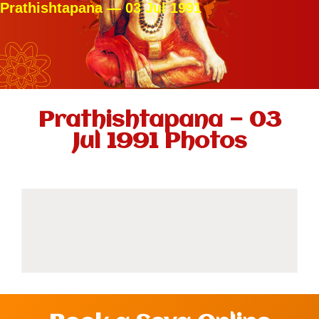
Prathishtapana — 03 Jul 1991
Prathishtapana — 03
Jul 1991 Photos