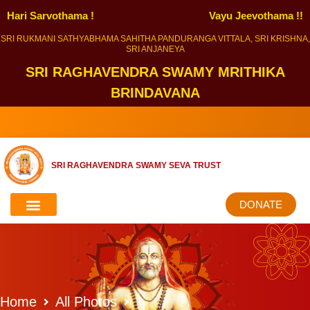
Hari Sarvothama !
Vayu Jeevothama !!
SRI RUKMANI SATHYABHAMA SAHITHA PANDURANGA VITTALA, SRI KRISHNA,
SRI ANJANEYA
SRI RAGHAVENDRA SWAMY MRITHIKA
BRINDAVANA
SRI RAGHAVENDRA SWAMY SEVA TRUST
DONATE
Home
All Photos