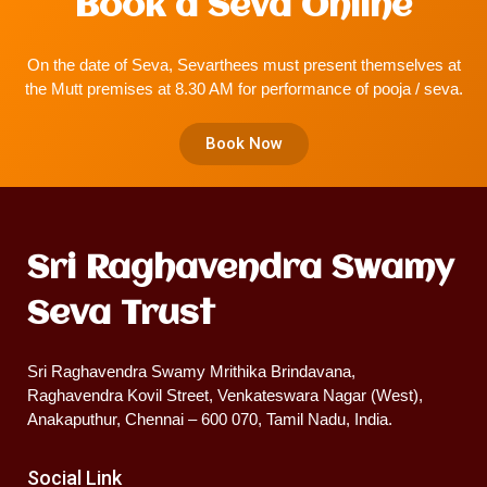
Book a Seva Online
On the date of Seva, Sevarthees must present themselves at
the Mutt premises at 8.30 AM for performance of pooja / seva.
Book Now
Sri Raghavendra Swamy
Seva Trust
Sri Raghavendra Swamy Mrithika Brindavana,
Raghavendra Kovil Street, Venkateswara Nagar (West),
Anakaputhur, Chennai – 600 070, Tamil Nadu, India.
Social Link