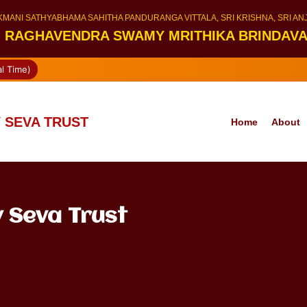
KMANI SATHYABHAMA SAHITHA PANDURANGA VITTALA, SRI KRISHNA, SRI A
I RAGHAVENDRA SWAMY MRITHIKA BRINDAV
l Time)
 SEVA TRUST
Home
About
 Seva Trust