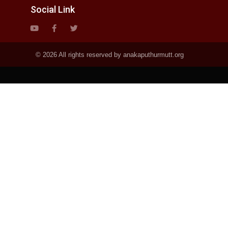
Social Link
© 2026 All rights reserved by anakaputhurmutt.org