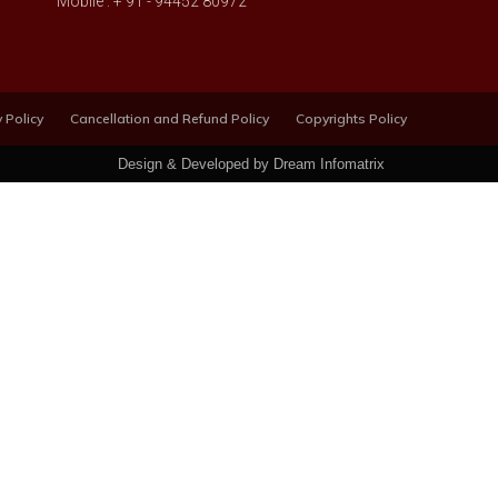
Mobile : + 91 - 94452 80972
 Policy
Cancellation and Refund Policy
Copyrights Policy
Design & Developed by Dream Infomatrix