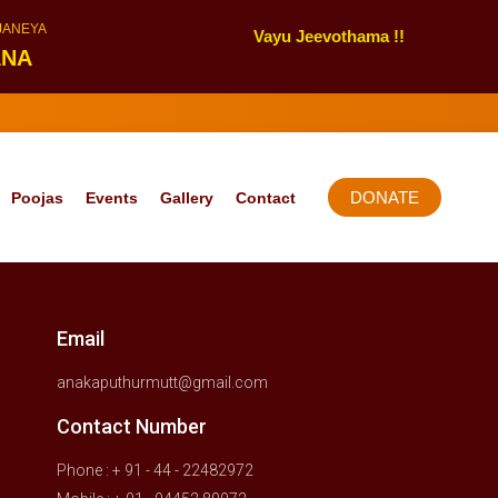
NJANEYA
Vayu Jeevothama !!
ANA
DONATE
Poojas
Events
Gallery
Contact
Email
anakaputhurmutt@gmail.com
Contact Number
Phone : + 91 - 44 - 22482972