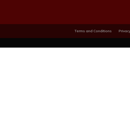
Terms and Conditions
Privacy