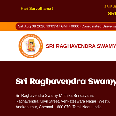
SRI RU
Hari Sarvothama !
SR
Sat Aug 08 2026 10:03:47 GMT+0000 (Coordinated Universa
SRI RAGHAVENDRA SWAMY
Sri Raghavendra Swamy
Sri Raghavendra Swamy Mrithika Brindavana,
Raghavendra Kovil Street, Venkateswara Nagar (West),
Anakaputhur, Chennai – 600 070, Tamil Nadu, India.