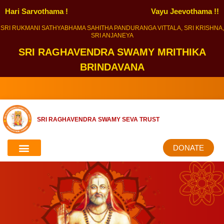
Hari Sarvothama !
Vayu Jeevothama !!
SRI RUKMANI SATHYABHAMA SAHITHA PANDURANGA VITTALA, SRI KRISHNA,
SRI ANJANEYA
SRI RAGHAVENDRA SWAMY MRITHIKA
BRINDAVANA
SRI RAGHAVENDRA SWAMY SEVA TRUST
DONATE