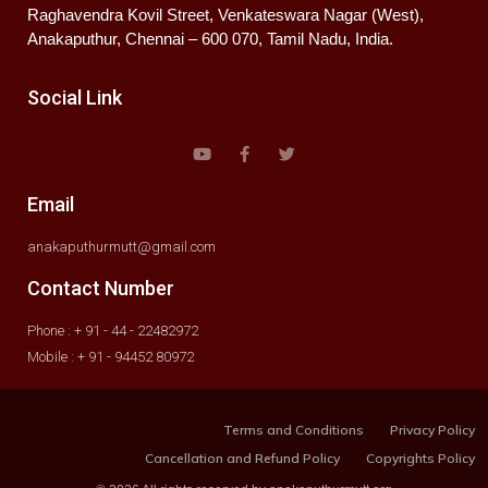
Raghavendra Kovil Street, Venkateswara Nagar (West),
Anakaputhur, Chennai – 600 070, Tamil Nadu, India.
Social Link
Email
anakaputhurmutt@gmail.com
Contact Number
Phone : + 91 - 44 - 22482972
Mobile : + 91 - 94452 80972
Terms and Conditions
Privacy Policy
Cancellation and Refund Policy
Copyrights Policy