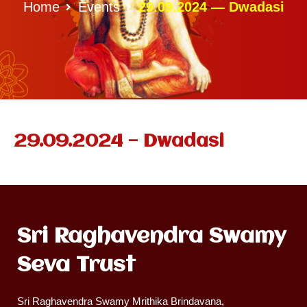
Home
Events
29.09.2024 — Dwadasi
29.09.2024 — Dwadasi
Sri Raghavendra Swamy
Seva Trust
Sri Raghavendra Swamy Mrithika Brindavana,