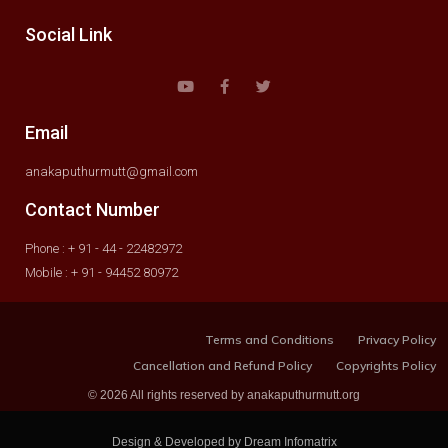
Social Link
Email
anakaputhurmutt@gmail.com
Contact Number
Phone : + 91 - 44 - 22482972
Mobile : + 91 - 94452 80972
Terms and Conditions
Privacy Policy
Cancellation and Refund Policy
Copyrights Policy
© 2026 All rights reserved by anakaputhurmutt.org
Design & Developed by Dream Infomatrix