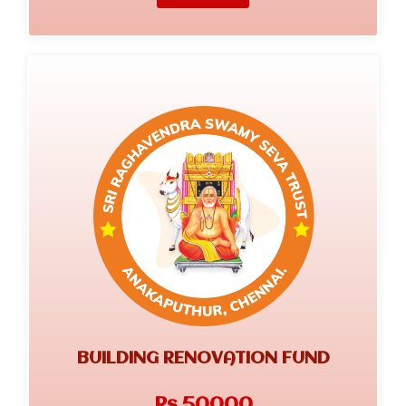
BUILDING RENOVATION FUND
Rs.50000