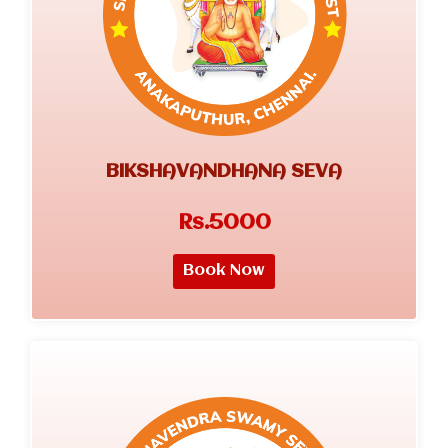
BIKSHAVANDHANA SEVA
Rs.5000
Book Now