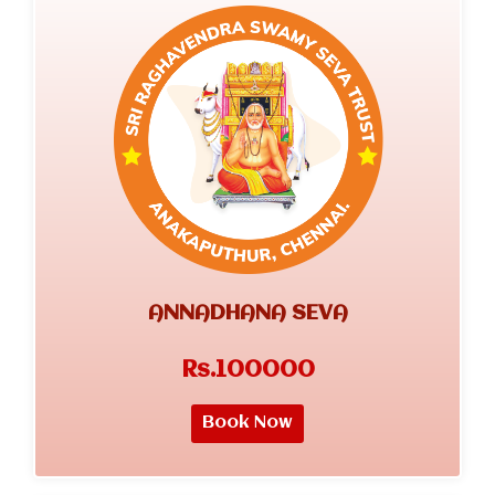
ANNADHANA SEVA
Rs.100000
Book Now