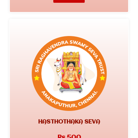
HASTHOTHAKA SEVA
Rs.500