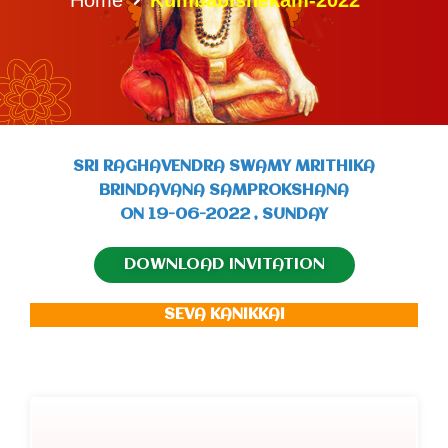
SRI RAGHAVENDRA SWAMY MRITHIKA
BRINDAVANA SAMPROKSHANA
ON 19-06-2022 , SUNDAY
DOWNLOAD INVITATION
SEVA KANIKKAI