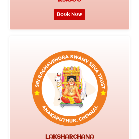
Book Now
LAKSHARCHANA