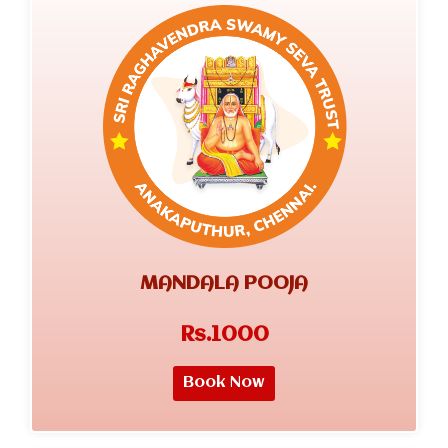
MANDALA POOJA
Rs.1000
Book Now