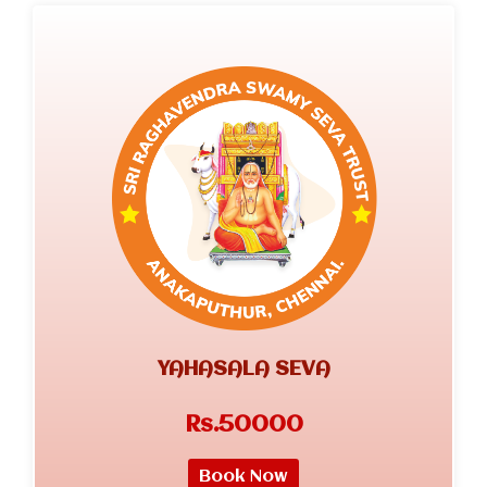
YAHASALA SEVA
Rs.50000
Book Now