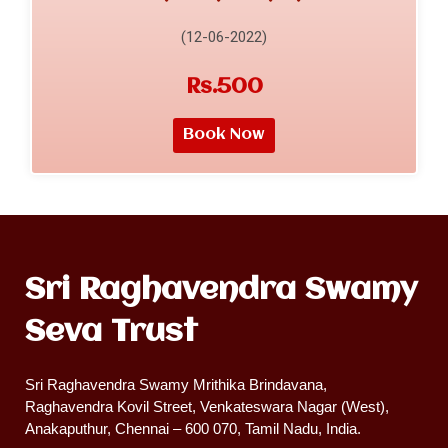
(12-06-2022)
Rs.500
Book Now
Sri Raghavendra Swamy
Seva Trust
Sri Raghavendra Swamy Mrithika Brindavana,
Raghavendra Kovil Street, Venkateswara Nagar (West),
Anakaputhur, Chennai – 600 070, Tamil Nadu, India.