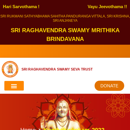
Hari Sarvothama !
Vayu Jeevothama !!
SRI RUKMANI SATHYABHAMA SAHITHA PANDURANGA VITTALA, SRI KRISHNA,
SRI ANJANEYA
SRI RAGHAVENDRA SWAMY MRITHIKA
BRINDAVANA
SRI RAGHAVENDRA SWAMY SEVA TRUST
DONATE
Home
Kumbabishekam-2022