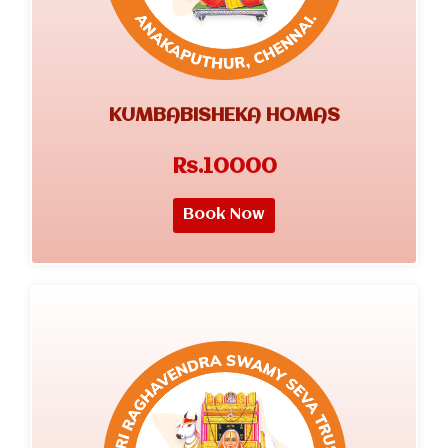
KUMBABISHEKA HOMAS
Rs.10000
Book Now