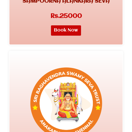
SAMPOORNA ALANKARA SEVA
Rs.25000
Book Now