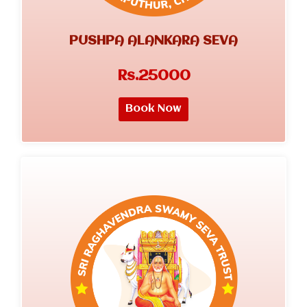
PUSHPA ALANKARA SEVA
Rs.25000
Book Now