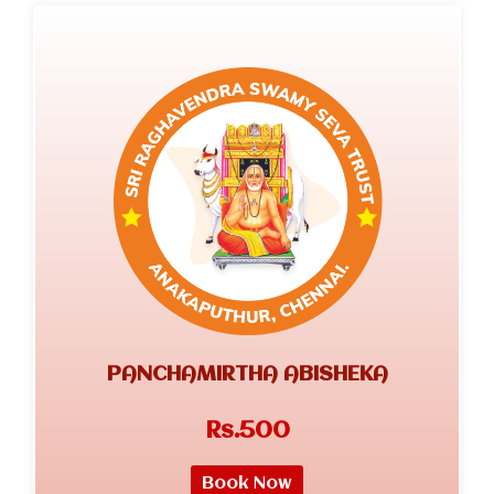
PANCHAMIRTHA ABISHEKA
Rs.500
Book Now