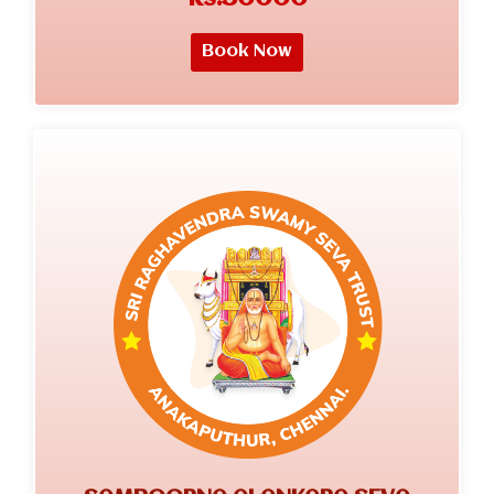
Book Now