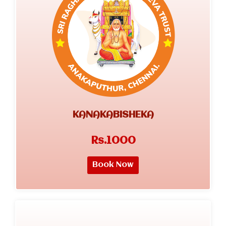
KANAKABISHEKA
Rs.1000
Book Now