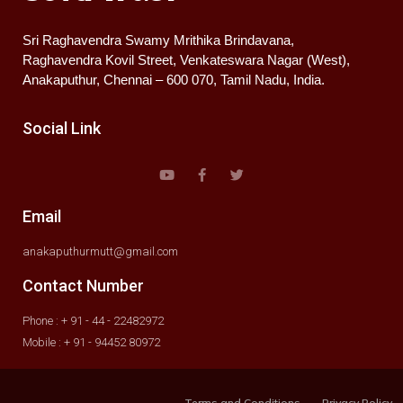
Sri Raghavendra Swamy Mrithika Brindavana,
Raghavendra Kovil Street, Venkateswara Nagar (West),
Anakaputhur, Chennai – 600 070, Tamil Nadu, India.
Social Link
Email
anakaputhurmutt@gmail.com
Contact Number
Phone : + 91 - 44 - 22482972
Mobile : + 91 - 94452 80972
Terms and Conditions
Privacy Policy