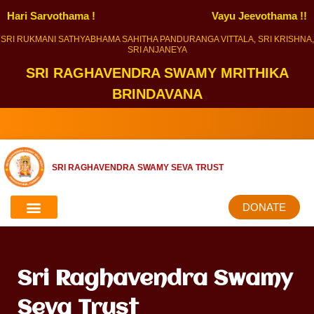
Hari Sarvothama !
Vayu Jeevothama !!
SRI RUKMANI SATHYABHAMA SAHITHA PANDURANGA VITTALA, SRI KRISHNA,
SRI ANJANEYA
SRI RAGHAVENDRA SWAMY MRITHIKA
BRINDAVANA
SRI RAGHAVENDRA SWAMY SEVA TRUST
DONATE
Sri Raghavendra Swamy
Seva Trust