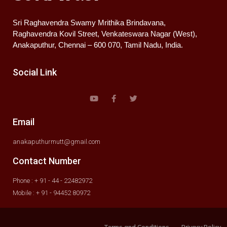
Sri Raghavendra Swamy Mrithika Brindavana,
Raghavendra Kovil Street, Venkateswara Nagar (West),
Anakaputhur, Chennai – 600 070, Tamil Nadu, India.
Social Link
Email
anakaputhurmutt@gmail.com
Contact Number
Phone : + 91 - 44 - 22482972
Mobile : + 91 - 94452 80972
Terms and Conditions
Privacy Policy