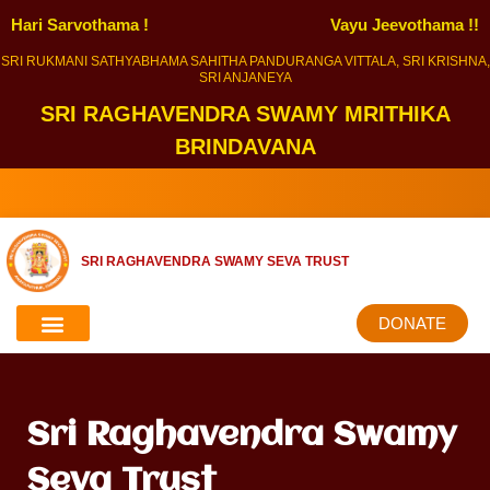
Hari Sarvothama !
Vayu Jeevothama !!
SRI RUKMANI SATHYABHAMA SAHITHA PANDURANGA VITTALA, SRI KRISHNA,
SRI ANJANEYA
SRI RAGHAVENDRA SWAMY MRITHIKA
BRINDAVANA
SRI RAGHAVENDRA SWAMY SEVA TRUST
DONATE
Sri Raghavendra Swamy
Seva Trust