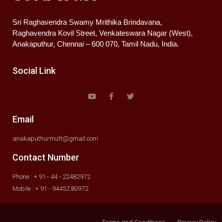
Sri Raghavendra Swamy Mrithika Brindavana,
Raghavendra Kovil Street, Venkateswara Nagar (West),
Anakaputhur, Chennai – 600 070, Tamil Nadu, India.
Social Link
Email
anakaputhurmutt@gmail.com
Contact Number
Phone : + 91 - 44 - 22482972
Mobile : + 91 - 94452 80972
Terms and Conditions
Privacy Policy