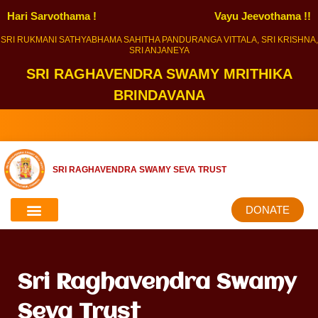
Hari Sarvothama !
Vayu Jeevothama !!
SRI RUKMANI SATHYABHAMA SAHITHA PANDURANGA VITTALA, SRI KRISHNA,
SRI ANJANEYA
SRI RAGHAVENDRA SWAMY MRITHIKA
BRINDAVANA
SRI RAGHAVENDRA SWAMY SEVA TRUST
DONATE
Sri Raghavendra Swamy
Seva Trust