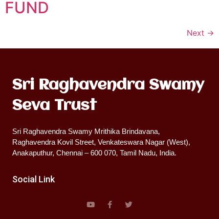
FUND
Next
→
Sri Raghavendra Swamy
Seva Trust
Sri Raghavendra Swamy Mrithika Brindavana,
Raghavendra Kovil Street, Venkateswara Nagar (West),
Anakaputhur, Chennai – 600 070, Tamil Nadu, India.
Social Link