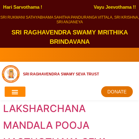
Hari Sarvothama !
Vayu Jeevothama !!
SRI RUKMANI SATHYABHAMA SAHITHA PANDURANGA VITTALA, SRI KRISHNA,
SRI ANJANEYA
SRI RAGHAVENDRA SWAMY MRITHIKA
BRINDAVANA
SRI RAGHAVENDRA SWAMY SEVA TRUST
DONATE
LAKSHARCHANA
MANDALA POOJA