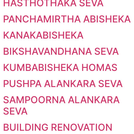
HASTHOTHAKA SEVA
PANCHAMIRTHA ABISHEKA
KANAKABISHEKA
BIKSHAVANDHANA SEVA
KUMBABISHEKA HOMAS
PUSHPA ALANKARA SEVA
SAMPOORNA ALANKARA
SEVA
BUILDING RENOVATION