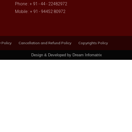
Phone : + 91 - 44 - 22482972
Mobile : + 91 - 94452 80972
 Policy
Cancellation and Refund Policy
Copyrights Policy
Design & Developed by Dream Infomatrix