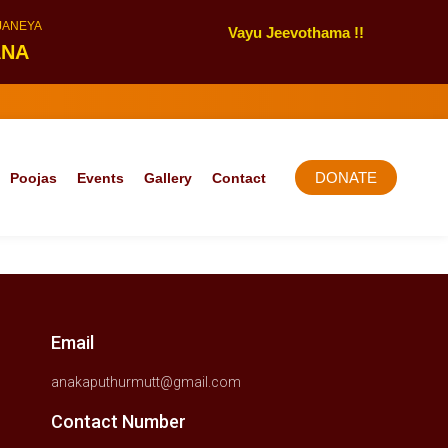
NJANEYA
Vayu Jeevothama !!
ANA
DONATE
Poojas
Events
Gallery
Contact
Email
anakaputhurmutt@gmail.com
Contact Number