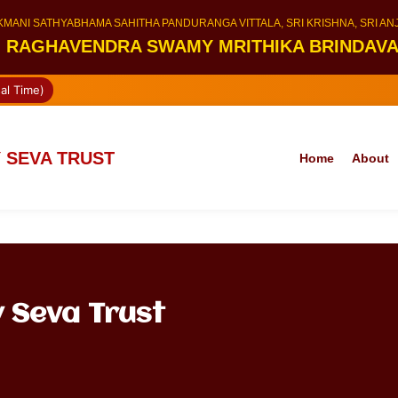
KMANI SATHYABHAMA SAHITHA PANDURANGA VITTALA, SRI KRISHNA, SRI A
I RAGHAVENDRA SWAMY MRITHIKA BRINDAV
al Time)
 SEVA TRUST
Home
About
 Seva Trust