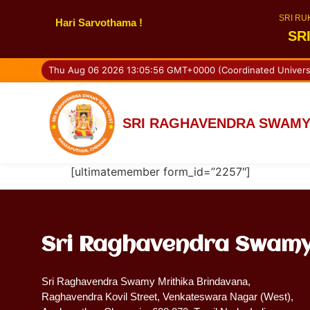
SRI RU
Hari Sarvothama !
SR
Thu Aug 06 2026 13:05:56 GMT+0000 (Coordinated Univers
SRI RAGHAVENDRA SWAMY
[ultimatemember form_id=”2257″]
Sri Raghavendra Swamy
Sri Raghavendra Swamy Mrithika Brindavana,
Raghavendra Kovil Street, Venkateswara Nagar (West),