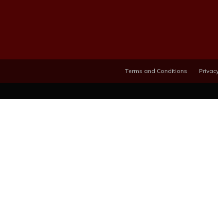
Terms and Conditions
Privacy