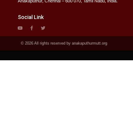
Anakaputhur, Chennai – 600 070, Tamil Nadu, India.
Social Link
© 2026 All rights reserved by anakaputhurmutt.org